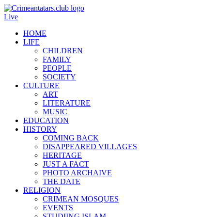
Live
HOME
LIFE
CHILDREN
FAMILY
PEOPLE
SOCIETY
CULTURE
ART
LITERATURE
MUSIC
EDUCATION
HISTORY
COMING BACK
DISAPPEARED VILLAGES
HERITAGE
JUST A FACT
PHOTO ARCHAIVE
THE DATE
RELIGION
CRIMEAN MOSQUES
EVENTS
STUDIING ISLAM