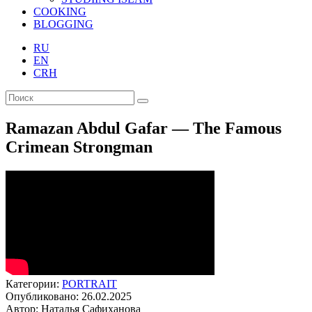
COOKING
BLOGGING
RU
EN
CRH
Ramazan Abdul Gafar — The Famous
Crimean Strongman
Категории:
PORTRAIT
Опубликовано: 26.02.2025
Автор: Наталья Сафиханова