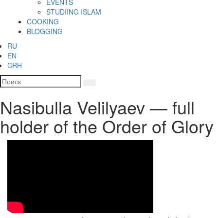
EVENTS
STUDIING ISLAM
COOKING
BLOGGING
RU
EN
CRH
Nasibulla Velilyaev — full
holder of the Order of Glory