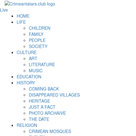
Live
HOME
LIFE
CHILDREN
FAMILY
PEOPLE
SOCIETY
CULTURE
ART
LITERATURE
MUSIC
EDUCATION
HISTORY
COMING BACK
DISAPPEARED VILLAGES
HERITAGE
JUST A FACT
PHOTO ARCHAIVE
THE DATE
RELIGION
CRIMEAN MOSQUES