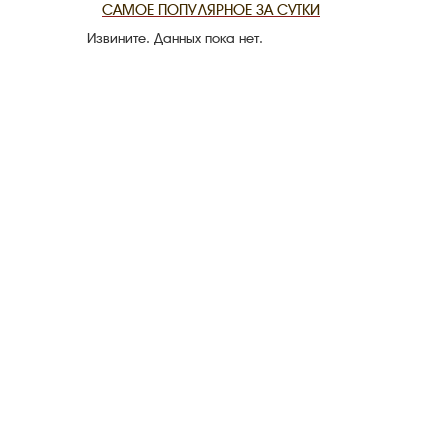
САМОЕ ПОПУЛЯРНОЕ ЗА СУТКИ
Извините. Данных пока нет.
THE DATE