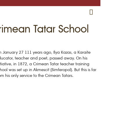
RU
EN
CRH
rimean Tatar School
 January 27 111 years ago, Ilya Kazas, a Karaite
ucator, teacher and poet, passed away. On his
itiative, in 1872, a Crimean Tatar teacher training
hool was set up in Akmescit (Simferopol). But this is far
om his only service to the Crimean Tatars.