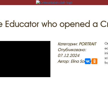
ite Educator who opened a C
N
Категории:
PORTRAIT
On
ed
Опубликовано:
in
07.12.2024
sc
Автор: Elina Sockaya
fr
ACK
MOSQUES
ED VILLAGES
G
SLAM
T
HAIVE