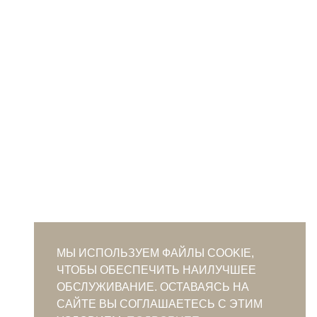
МЫ ИСПОЛЬЗУЕМ ФАЙЛЫ COOKIE,
ЧТОБЫ ОБЕСПЕЧИТЬ НАИЛУЧШЕЕ
ОБСЛУЖИВАНИЕ. ОСТАВАЯСЬ НА
САЙТЕ ВЫ СОГЛАШАЕТЕСЬ С ЭТИМ