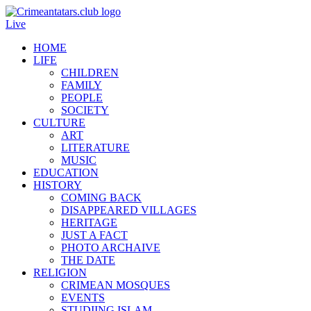
Live
HOME
LIFE
CHILDREN
FAMILY
PEOPLE
SOCIETY
CULTURE
ART
LITERATURE
MUSIC
EDUCATION
HISTORY
COMING BACK
DISAPPEARED VILLAGES
HERITAGE
JUST A FACT
PHOTO ARCHAIVE
THE DATE
RELIGION
CRIMEAN MOSQUES
EVENTS
STUDIING ISLAM