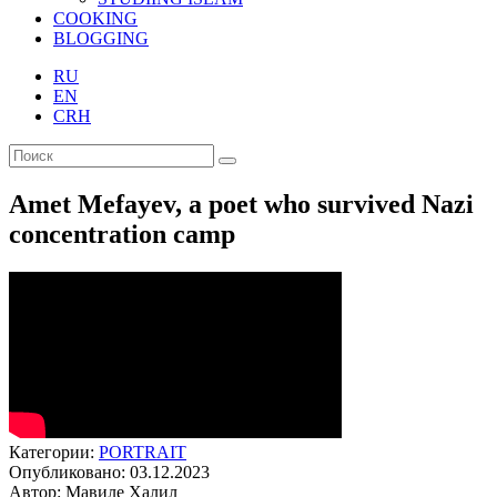
COOKING
BLOGGING
RU
EN
CRH
Amet Mefayev, a poet who survived Nazi
concentration camp
Категории:
PORTRAIT
Опубликовано: 03.12.2023
Автор: Мавиле Халил