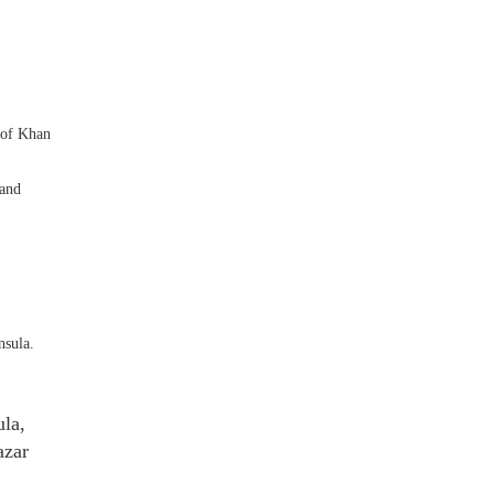
 of Khan
 and
nsula.
ula,
azar