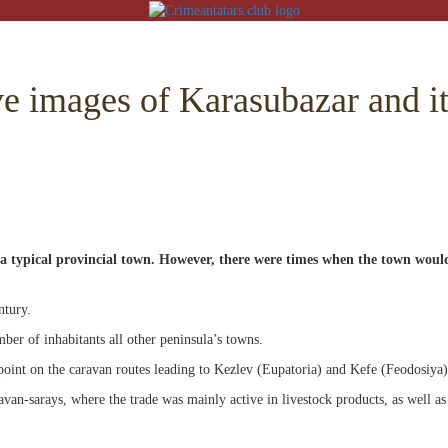
e images of Karasubazar and it
ON
RE
 a typical provincial town. However, there were times when the town woul
BACK
 MOSQUES
RED VILLAGES
ntury.
ber of inhabitants all other peninsula’s towns.
G
point on the caravan routes leading to Kezlev (Eupatoria) and Kefe (Feodosiya)
 ISLAM
CT
an-sarays, where the trade was mainly active in livestock products, as well as
CHAIVE