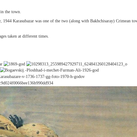
in the town.
, 1944 Karasubazar was one of the two (along with Bakhchisaray) Crimean to
es taken at different times.