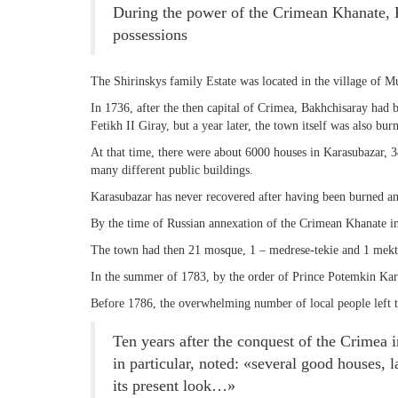
During the power of the Crimean Khanate, K
possessions
THE DATE
The Shirinskys family Estate was located in the village of
In 1736, after the then capital of Crimea, Bakhchisaray had
Fetikh II Giray, but a year later, the town itself was also b
At that time, there were about 6000 houses in Karasubazar, 
many different public buildings.
Karasubazar has never recovered after having been burned an
By the time of Russian annexation of the Crimean Khanate in
The town had then 21 mosque, 1 – medrese-tekie and 1 mekt
In the summer of 1783, by the order of Prince Potemkin Karas
Before 1786, the overwhelming number of local people left 
Ten years after the conquest of the Crimea i
in particular, noted: «several good houses,
its present look…»