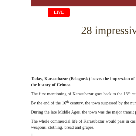
LIVE
HOME
28 impressiv
LIFE
CULTURE
CHILDREN
EDUCATI
ART
FAMILY
HISTORY
LITERATU
PEOPLE
RELIGION
Today, Karasubazar (Belogorsk) leaves the impression of
COMING 
MUSIC
SOCIETY
the history of Crimea.
COOKING
CRIMEAN
DISAPPEA
th
The first mentioning of Karasubazar goes back to the 13
ce
th
By the end of the 16
century, the town surpassed by the num
BLOGGIN
EVENTS
HERITAGE
During the late Middle Ages, the town was the major transit 
STUDIING
JUST A FA
The whole commercial life of Karasubazar would pass in carav
weapons, clothing, bread and grapes.
PHOTO AR