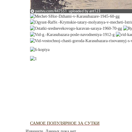
САМОЕ ПОПУЛЯРНОЕ ЗА СУТКИ
Извините. Данных пока нет.