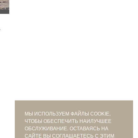
МЫ ИСПОЛЬЗУЕМ ФАЙЛЫ COOKIE,
ЧТОБЫ ОБЕСПЕЧИТЬ НАИЛУЧШЕЕ
ОБСЛУЖИВАНИЕ. ОСТАВАЯСЬ НА
САЙТЕ ВЫ СОГЛАШАЕТЕСЬ С ЭТИМ