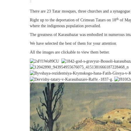
There are 23 Tatar mosques, three churches and a synagogue 
th
Right up to the deportation of Crimean Tatars on 18
of May
where the indigenous population prevailed.
The greatness of Karasubazar was embodied in numerous imag
We have selected the best of them for your attention.
All the images are clickable to view them better.