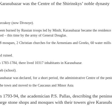
arasubazar was the Centre of the Shirinskys’ noble dynasty
 Murzakoy (now Divnoye).
 been burned by Russian troops led by Minih; Karasubazar became the residence
urned – this time by the army of General Douglas.
38 mosques, 2 Christian churches for the Armenians and Greeks, 60 water mills
d ruined.
 1783-1784, there lived 10317 inhabitants in Karasubazar.
eb (school).
ubazar was declared, for a short period, the administrative Centre of the peni
the town and moved to the Caucasus and Minor Asia.
n 1793-94, the academician P.S. Pallas, describing the penins
 large stone shops and mosques with their towers give Karasub