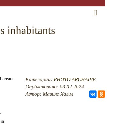
RU
EN
CRH
s inhabitants
d create
Категории:
PHOTO ARCHAIVE
Опубликовано: 03.02.2024
Автор: Мавиле Халил
.
 in