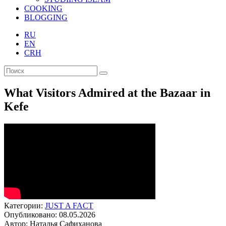
COOKING
BLOGGING
RU
EN
CRH
What Visitors Admired at the Bazaar in
Kefe
Категории:
JUST A FACT
Опубликовано: 08.05.2026
Автор: Наталья Сафиханова