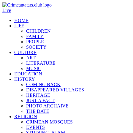
Live
HOME
LIFE
CHILDREN
FAMILY
PEOPLE
SOCIETY
CULTURE
ART
LITERATURE
MUSIC
EDUCATION
HISTORY
COMING BACK
DISAPPEARED VILLAGES
HERITAGE
JUST A FACT
PHOTO ARCHAIVE
THE DATE
RELIGION
CRIMEAN MOSQUES
EVENTS
STUDIING ISLAM