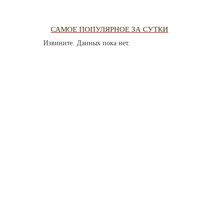
PHOTO AR
САМОЕ ПОПУЛЯРНОЕ ЗА СУТКИ
Извините. Данных пока нет.
THE DATE