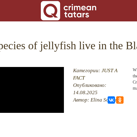
ecies of jellyfish live in the B
ON
Категории:
JUST A
Wh
th
FACT
Cr
RE
Опубликовано:
ma
14.08.2025
BACK
Автор: Elina Sockaya
 MOSQUES
RED VILLAGES
G
 ISLAM
CT