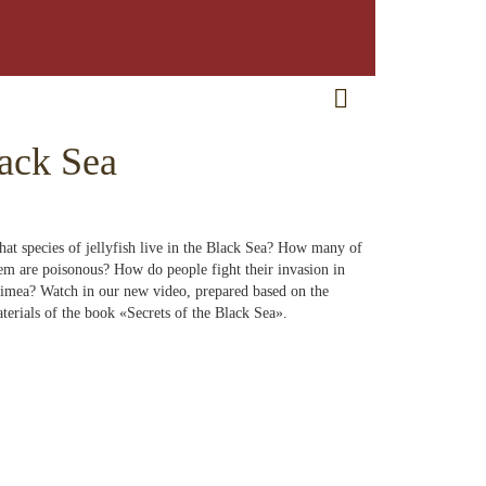
RU
EN
CRH
lack Sea
at species of jellyfish live in the Black Sea? How many of
em are poisonous? How do people fight their invasion in
imea? Watch in our new video, prepared based on the
terials of the book «Secrets of the Black Sea».