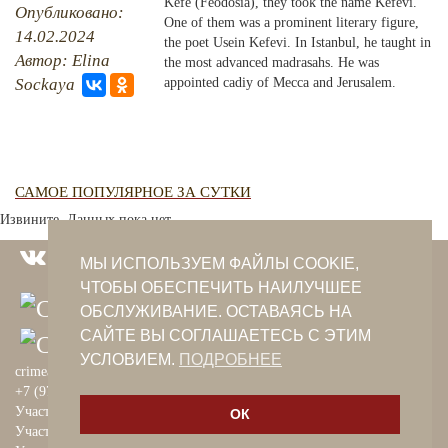
Kefe (Feodosia), they took the name Kefevi.
Опубликовано:
One of them was a prominent literary figure,
14.02.2024
PHOTO ARCHAIVE
the poet Usein Kefevi. In Istanbul, he taught in
Автор: Elina
the most advanced madrasahs. He was
THE DATE
Sockaya
appointed cadiy of Mecca and Jerusalem.
САМОЕ ПОПУЛЯРНОЕ ЗА СУТКИ
Извините. Данных пока нет.
МЫ ИСПОЛЬЗУЕМ ФАЙЛЫ COOKIE,
ЧТОБЫ ОБЕСПЕЧИТЬ НАИЛУЧШЕЕ
ОБСЛУЖИВАНИЕ. ОСТАВАЯСЬ НА
САЙТЕ ВЫ СОГЛАШАЕТЕСЬ С ЭТИМ
УСЛОВИЕМ.
ПОДРОБНЕЕ
crimeantatars@qaradeniz.com
+7 (978) 208-56-55
Участие в проекте Khalide Fashion
ОК
Участие в проекте Сanli Ses