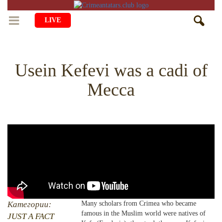
LIVE
HOME
Usein Kefevi was a cadi of
LIFE
Mecca
CULTURE
CHILDREN
EDUCATION
ART
FAMILY
HISTORY
LITERATURE
PEOPLE
RELIGION
COMING BACK
MUSIC
SOCIETY
COOKING
CRIMEAN MOSQUES
DISAPPEARED VILLAGES
BLOGGING
EVENTS
HERITAGE
Категории:
Many scholars from Crimea who became
famous in the Muslim world were natives of
RU
EN
CRH
JUST A FACT
STUDIING ISLAM
JUST A FACT