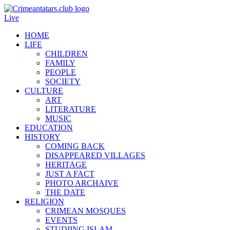
Live
HOME
LIFE
CHILDREN
FAMILY
PEOPLE
SOCIETY
CULTURE
ART
LITERATURE
MUSIC
EDUCATION
HISTORY
COMING BACK
DISAPPEARED VILLAGES
HERITAGE
JUST A FACT
PHOTO ARCHAIVE
THE DATE
RELIGION
CRIMEAN MOSQUES
EVENTS
STUDIING ISLAM