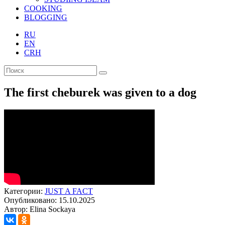
COOKING
BLOGGING
RU
EN
CRH
The first cheburek was given to a dog
Категории:
JUST A FACT
Опубликовано: 15.10.2025
Автор: Elina Sockaya