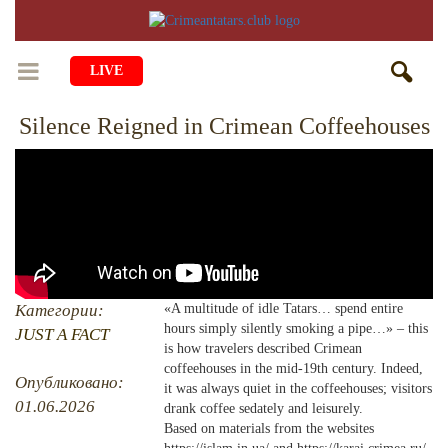
LIVE
Silence Reigned in Crimean Coffeehouses
HOME
LIFE
CULTURE
CHILDREN
EDUCATION
ART
FAMILY
HISTORY
LITERATURE
PEOPLE
Категории:
«A multitude of idle Tatars… spend entire
hours simply silently smoking a pipe…» – this
RELIGION
JUST A FACT
COMING BACK
MUSIC
SOCIETY
is how travelers described Crimean
coffeehouses in the mid-19th century. Indeed,
COOKING
CRIMEAN MOSQUES
DISAPPEARED VILLAGES
Опубликовано:
it was always quiet in the coffeehouses; visitors
01.06.2026
drank coffee sedately and leisurely.
BLOGGING
EVENTS
HERITAGE
Based on materials from the websites