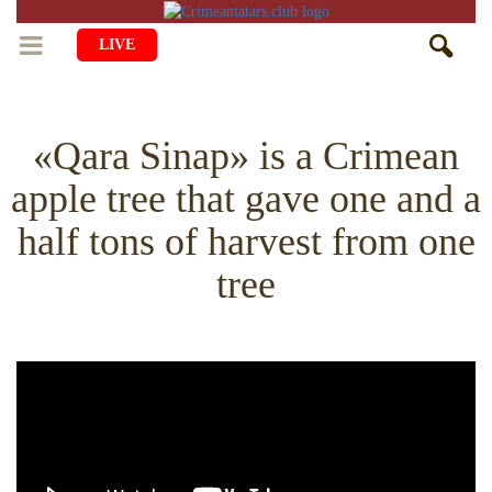
LIVE
HOME
«Qara Sinap» is a Crimean
LIFE
apple tree that gave one and a
CULTURE
CHILDREN
half tons of harvest from one
EDUCATION
ART
FAMILY
tree
HISTORY
LITERATURE
PEOPLE
RELIGION
COMING BACK
MUSIC
SOCIETY
COOKING
CRIMEAN MOSQUES
DISAPPEARED VILLAGES
BLOGGING
EVENTS
HERITAGE
RU
EN
CRH
STUDIING ISLAM
JUST A FACT