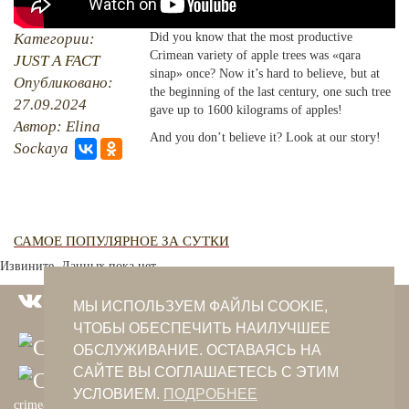
PHOTO ARCHAIVE
Категории:
Did you know that the most productive
Crimean variety of apple trees was «qara
JUST A FACT
THE DATE
sinap» once? Now it’s hard to believe, but at
Опубликовано:
the beginning of the last century, one such tree
27.09.2024
gave up to 1600 kilograms of apples!
Автор: Elina
And you don’t believe it? Look at our story!
Sockaya
САМОЕ ПОПУЛЯРНОЕ ЗА СУТКИ
Извините. Данных пока нет.
МЫ ИСПОЛЬЗУЕМ ФАЙЛЫ COOKIE,
ЧТОБЫ ОБЕСПЕЧИТЬ НАИЛУЧШЕЕ
ОБСЛУЖИВАНИЕ. ОСТАВАЯСЬ НА
САЙТЕ ВЫ СОГЛАШАЕТЕСЬ С ЭТИМ
УСЛОВИЕМ.
ПОДРОБНЕЕ
crimeantatars@qaradeniz.com