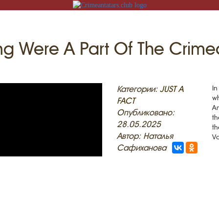
ing Were A Part Of The Crim
N
Категории:
JUST A
In
wh
FACT
Am
Опубликовано:
th
28.05.2025
th
ACK
Автор: Наталья
Va
Сафиханова
MOSQUES
ED VILLAGES
G
SLAM
T
HAIVE