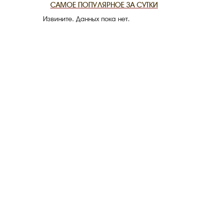
САМОЕ ПОПУЛЯРНОЕ ЗА СУТКИ
Извините. Данных пока нет.
THE DATE