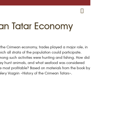
RU
EN
CRH
ean Tatar Economy
 the Crimean economy, trades played a major role, in
ich all strata of the population could participate.
ong such activities were hunting and fishing. How did
ey hunt animals, and what seafood was considered
e most profitable? Based on materials from the book by
lery Vozgrin «History of the Crimean Tatars».