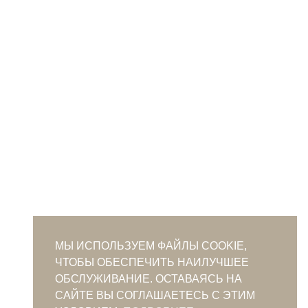
МЫ ИСПОЛЬЗУЕМ ФАЙЛЫ COOKIE,
ЧТОБЫ ОБЕСПЕЧИТЬ НАИЛУЧШЕЕ
ОБСЛУЖИВАНИЕ. ОСТАВАЯСЬ НА
САЙТЕ ВЫ СОГЛАШАЕТЕСЬ С ЭТИМ