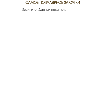
САМОЕ ПОПУЛЯРНОЕ ЗА СУТКИ
Извините. Данных пока нет.
THE DATE