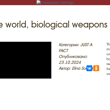
 the world, biological weapo
N
Категории:
JUST A
Th
my
FACT
cr
Опубликовано:
ha
23.10.2024
re
ACK
Автор: Elina Sockaya
fo
us
MOSQUES
ED VILLAGES
G
SLAM
T
HAIVE