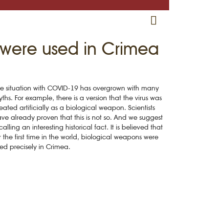
RU
EN
CRH
ns were used in Crimea
e situation with COVID-19 has overgrown with many
ths. For example, there is a version that the virus was
eated artificially as a biological weapon. Scientists
ve already proven that this is not so. And we suggest
calling an interesting historical fact. It is believed that
r the first time in the world, biological weapons were
ed precisely in Crimea.