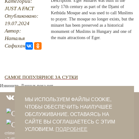
Категории:
Description: Eger Minaret was built in the
early 17th century as part of the Djami of
JUST A FACT
PHOTO ARCHAIVE
Kethüda Mosque and was used to call Muslims
Опубликовано:
to prayer. The mosque no longer exists, but the
19.07.2024
THE DATE
minaret has been preserved as a historical
Автор:
monument of Muslims in Hungary and one of
Наталья
the main attractions of Eger.
Сафиханова
САМОЕ ПОПУЛЯРНОЕ ЗА СУТКИ
Извините. Данных пока нет.
МЫ ИСПОЛЬЗУЕМ ФАЙЛЫ COOKIE,
ЧТОБЫ ОБЕСПЕЧИТЬ НАИЛУЧШЕЕ
ОБСЛУЖИВАНИЕ. ОСТАВАЯСЬ НА
САЙТЕ ВЫ СОГЛАШАЕТЕСЬ С ЭТИМ
УСЛОВИЕМ.
ПОДРОБНЕЕ
crimeantatars@qaradeniz.com