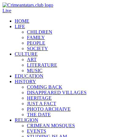
Live
HOME
LIFE
CHILDREN
FAMILY
PEOPLE
SOCIETY
CULTURE
ART
LITERATURE
MUSIC
EDUCATION
HISTORY
COMING BACK
DISAPPEARED VILLAGES
HERITAGE
JUST A FACT
PHOTO ARCHAIVE
THE DATE
RELIGION
CRIMEAN MOSQUES
EVENTS
STUDIING ISLAM