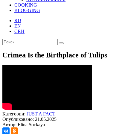
COOKING
BLOGGING
RU
EN
CRH
Crimea Is the Birthplace of Tulips
Категории:
JUST A FACT
Опубликовано: 21.05.2025
Автор: Elina Sockaya