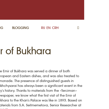
NG
BLOGGING
RU
EN
CRH
 of Bukhara
e Emir of Bukhara was served a dinner of both
ropean and Eastern dishes, and was also treated to
monade. The presence of distinguished guests in
khchysarai has always been a significant event in the
ty’s history. Thanks to materials from the «Terciman»
wspaper, we know what the first visit of the Emir of
khara to the Khan’s Palace was like in 1893. Based on
terials from S.A. Seitmemetova, Senior Researcher at