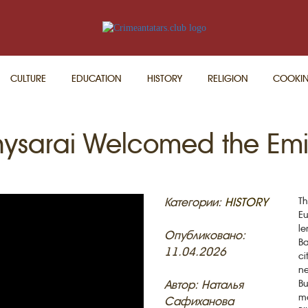
CULTURE
EDUCATION
HISTORY
RELIGION
COOKI
ysarai Welcomed the Emir
Категории:
HISTORY
Th
Eu
le
Опубликовано:
Ba
11.04.2026
ci
ne
Автор: Наталья
Bu
ma
Сафиханова