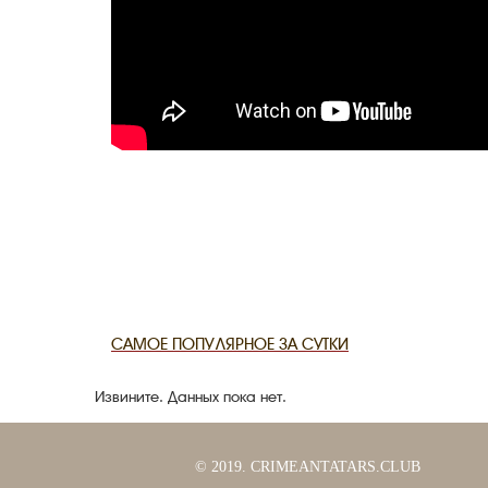
САМОЕ ПОПУЛЯРНОЕ ЗА СУТКИ
Извините. Данных пока нет.
© 2019. CRIMEANTATARS.CLUB