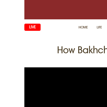
LIVE
HOME
LIFE
How Bakhch