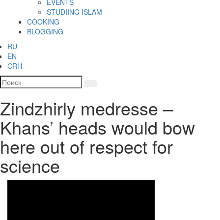
EVENTS
STUDIING ISLAM
COOKING
BLOGGING
RU
EN
CRH
Zindzhirly medresse –
Khans’ heads would bow
here out of respect for
science