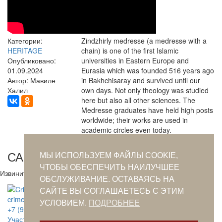
Категории:
Zindzhirly medresse (a medresse with a
HERITAGE
chain) is one of the first Islamic
Опубликовано:
universities in Eastern Europe and
01.09.2024
Eurasia which was founded 516 years ago
Автор: Мавиле
in Bakhchisaray and survived until our
Халил
own days. Not only theology was studied
here but also all other sciences. The
Medresse graduates have held high posts
worldwide; their works are used in
academic circles even today.
САМОЕ ПОПУЛЯРНОЕ ЗА СУТКИ
МЫ ИСПОЛЬЗУЕМ ФАЙЛЫ COOKIE,
ЧТОБЫ ОБЕСПЕЧИТЬ НАИЛУЧШЕЕ
Извините. Данных пока нет.
ОБСЛУЖИВАНИЕ. ОСТАВАЯСЬ НА
САЙТЕ ВЫ СОГЛАШАЕТЕСЬ С ЭТИМ
crimeantatars@qaradeniz.com
УСЛОВИЕМ.
ПОДРОБНЕЕ
+7 (978) 208-56-55
Участие в проекте Khalide Fashion