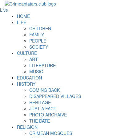
Live
HOME
LIFE
CHILDREN
FAMILY
PEOPLE
SOCIETY
CULTURE
ART
LITERATURE
MUSIC
EDUCATION
HISTORY
COMING BACK
DISAPPEARED VILLAGES
HERITAGE
JUST A FACT
PHOTO ARCHAIVE
THE DATE
RELIGION
CRIMEAN MOSQUES