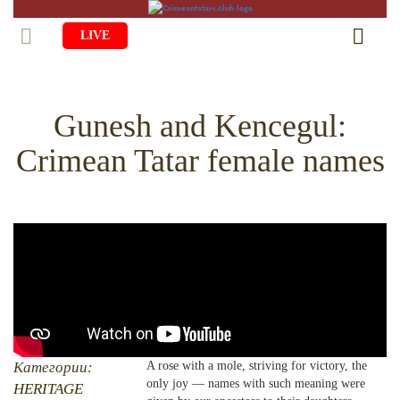
LIVE
HOME
Gunesh and Kenсegul:
LIFE
Crimean Tatar female names
CULTURE
CHILDREN
EDUCATION
ART
FAMILY
HISTORY
LITERATURE
PEOPLE
RELIGION
COMING BACK
MUSIC
SOCIETY
COOKING
CRIMEAN MOSQUES
DISAPPEARED VILLAGES
BLOGGING
EVENTS
HERITAGE
Категории:
A rose with a mole, striving for victory, the
only joy — names with such meaning were
RU
EN
CRH
HERITAGE
STUDIING ISLAM
JUST A FACT