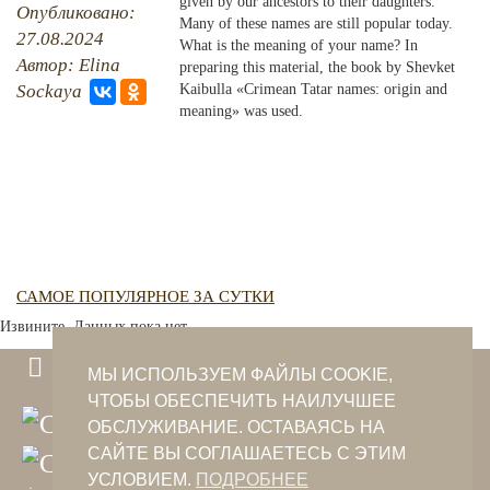
given by our ancestors to their daughters.
Опубликовано:
Many of these names are still popular today.
27.08.2024
PHOTO ARCHAIVE
What is the meaning of your name? In
Автор: Elina
preparing this material, the book by Shevket
THE DATE
Sockaya
Kaibulla «Crimean Tatar names: origin and
meaning» was used.
САМОЕ ПОПУЛЯРНОЕ ЗА СУТКИ
Извините. Данных пока нет.
МЫ ИСПОЛЬЗУЕМ ФАЙЛЫ COOKIE,
ЧТОБЫ ОБЕСПЕЧИТЬ НАИЛУЧШЕЕ
ОБСЛУЖИВАНИЕ. ОСТАВАЯСЬ НА
САЙТЕ ВЫ СОГЛАШАЕТЕСЬ С ЭТИМ
УСЛОВИЕМ.
ПОДРОБНЕЕ