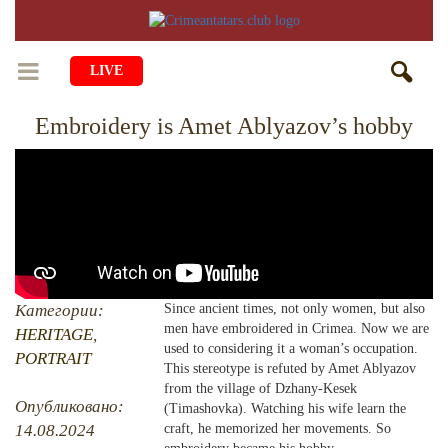
LIVE
Embroidery is Amet Ablyazov’s hobby
HOME
LIFE
CULTURE
CHILDREN
EDUCATION
ART
FAMILY
HISTORY
LITERATURE
PEOPLE
Категории:
Since ancient times, not only women, but also
men have embroidered in Crimea. Now we are
RELIGION
HERITAGE
,
COMING BACK
MUSIC
SOCIETY
used to considering it a woman’s occupation.
PORTRAIT
This stereotype is refuted by Amet Ablyazov
COOKING
CRIMEAN MOSQUES
DISAPPEARED VILLAGES
from the village of Dzhany-Kesek
Опубликовано:
(Timashovka). Watching his wife learn the
BLOGGING
EVENTS
HERITAGE
14.08.2024
craft, he memorized her movements. So