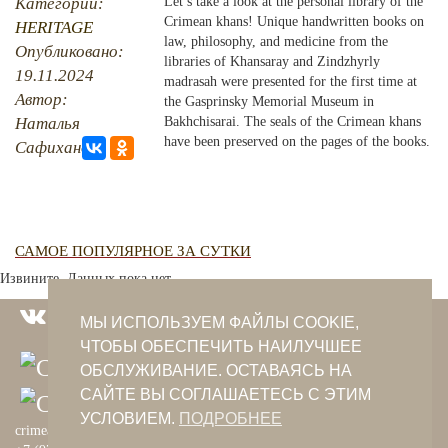
Категории:
Let’s take a look at the personal library of the
Crimean khans! Unique handwritten books on
HERITAGE
PHOTO ARCHAIVE
law, philosophy, and medicine from the
Опубликовано:
libraries of Khansaray and Zindzhyrly
19.11.2024
THE DATE
madrasah were presented for the first time at
Автор:
the Gasprinsky Memorial Museum in
Наталья
Bakhchisarai. The seals of the Crimean khans
have been preserved on the pages of the books.
Сафиханова
САМОЕ ПОПУЛЯРНОЕ ЗА СУТКИ
Извините. Данных пока нет.
МЫ ИСПОЛЬЗУЕМ ФАЙЛЫ COOKIE,
ЧТОБЫ ОБЕСПЕЧИТЬ НАИЛУЧШЕЕ
ОБСЛУЖИВАНИЕ. ОСТАВАЯСЬ НА
САЙТЕ ВЫ СОГЛАШАЕТЕСЬ С ЭТИМ
УСЛОВИЕМ.
ПОДРОБНЕЕ
crimeantatars@qaradeniz.com