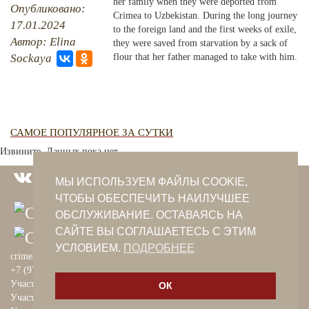
her family when they were deported from
Опубликовано:
Crimea to Uzbekistan. During the long journey
17.01.2024
PHOTO ARCHAIVE
to the foreign land and the first weeks of exile,
Автор: Elina
they were saved from starvation by a sack of
THE DATE
Sockaya
flour that her father managed to take with him.
САМОЕ ПОПУЛЯРНОЕ ЗА СУТКИ
Извините. Данных пока нет.
МЫ ИСПОЛЬЗУЕМ ФАЙЛЫ COOKIE,
ЧТОБЫ ОБЕСПЕЧИТЬ НАИЛУЧШЕЕ
ОБСЛУЖИВАНИЕ. ОСТАВАЯСЬ НА
САЙТЕ ВЫ СОГЛАШАЕТЕСЬ С ЭТИМ
УСЛОВИЕМ.
ПОДРОБНЕЕ
crimeantatars@qaradeniz.com
+7 (978) 208-56-55
Участие в проекте Khalide Fashion
ОК
Участие в проекте Сanli Ses