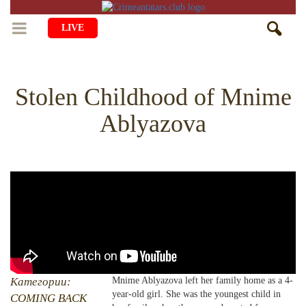
LIVE
HOME
Stolen Childhood of Mnime
LIFE
Ablyazova
CULTURE
CHILDREN
EDUCATION
ART
FAMILY
HISTORY
LITERATURE
PEOPLE
RELIGION
COMING BACK
MUSIC
SOCIETY
COOKING
CRIMEAN MOSQUES
DISAPPEARED VILLAGES
BLOGGING
EVENTS
HERITAGE
Категории:
Mnime Ablyazova left her family home as a 4-
year-old girl. She was the youngest child in
RU
EN
CRH
COMING BACK
STUDIING ISLAM
JUST A FACT