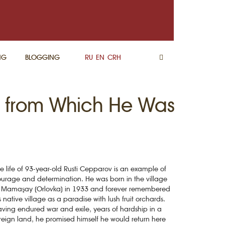
NG
BLOGGING
RU
EN
CRH
ge from Which He Was
e life of 93-year-old Rusti Cepparov is an example of
urage and determination. He was born in the village
 Mamaşay (Orlovka) in 1933 and forever remembered
s native village as a paradise with lush fruit orchards.
ving endured war and exile, years of hardship in a
reign land, he promised himself he would return here