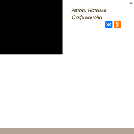
an
Автор: Наталья
Сафиханова