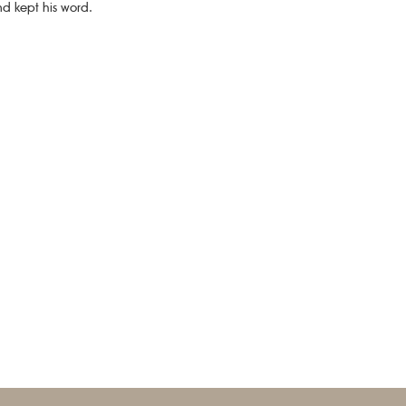
d kept his word.