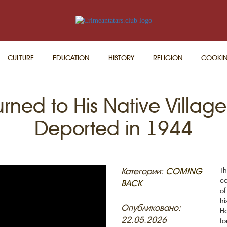
CULTURE
EDUCATION
HISTORY
RELIGION
COOKI
rned to His Native Villa
Deported in 1944
Категории:
COMING
Th
co
BACK
of
hi
Опубликовано:
Ha
22.05.2026
fo