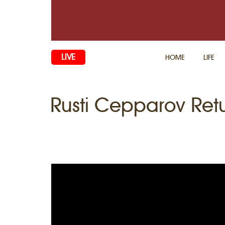
LIVE
HOME
LIFE
Rusti Cepparov Retu