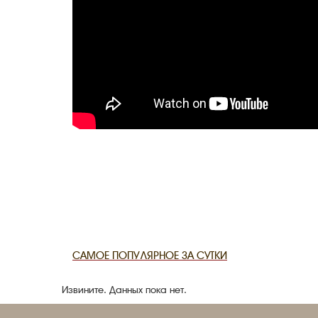
САМОЕ ПОПУЛЯРНОЕ ЗА СУТКИ
Извините. Данных пока нет.