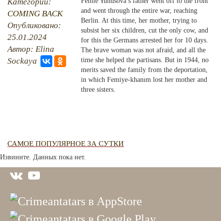
Категории:
Femie Yunusova’s father went off to the front
and went through the entire war, reaching
COMING BACK
PHOTO ARCHAIVE
Berlin. At this time, her mother, trying to
Опубликовано:
subsist her six children, cut the only cow, and
25.01.2024
THE DATE
for this the Germans arrested her for 10 days.
Автор: Elina
The brave woman was not afraid, and all the
Sockaya
time she helped the partisans. But in 1944, no
merits saved the family from the deportation,
in which Femiye-khanım lost her mother and
three sisters.
САМОЕ ПОПУЛЯРНОЕ ЗА СУТКИ
Извините. Данных пока нет.