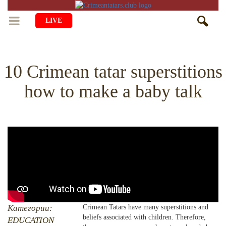
LIVE
HOME
10 Crimean tatar superstitions
LIFE
how to make a baby talk
CULTURE
CHILDREN
EDUCATION
ART
FAMILY
HISTORY
LITERATURE
PEOPLE
RELIGION
COMING BACK
MUSIC
SOCIETY
COOKING
CRIMEAN MOSQUES
DISAPPEARED VILLAGES
BLOGGING
EVENTS
HERITAGE
Категории:
Crimean Tatars have many superstitions and
beliefs associated with children. Therefore,
RU
EN
CRH
EDUCATION
STUDIING ISLAM
JUST A FACT