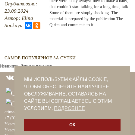
there were many «ways» how to make a baby,
Опубликовано:
that couldn’t start talking for a long time, talk.
23.09.2024
PHOTO ARCHAIVE
Some of them are simply shocking. The
Автор: Elina
material is prepared by the publication The
THE DATE
Sockaya
Qirim and comments to it.
САМОЕ ПОПУЛЯРНОЕ ЗА СУТКИ
Извините. Данных пока нет.
МЫ ИСПОЛЬЗУЕМ ФАЙЛЫ COOKIE,
ЧТОБЫ ОБЕСПЕЧИТЬ НАИЛУЧШЕЕ
ОБСЛУЖИВАНИЕ. ОСТАВАЯСЬ НА
САЙТЕ ВЫ СОГЛАШАЕТЕСЬ С ЭТИМ
УСЛОВИЕМ.
ПОДРОБНЕЕ
crimeantatars@qaradeniz.com
+7 (978) 208-56-55
Участие в проекте Khalide Fashion
ОК
Участие в проекте Сanli Ses