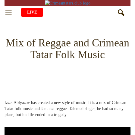
LIVE
HOME
Mix of Reggae and Crimean
LIFE
Tatar Folk Music
CULTURE
CHILDREN
EDUCATION
ART
FAMILY
HISTORY
LITERATURE
PEOPLE
RELIGION
COMING BACK
MUSIC
SOCIETY
Izzet Ablyazov has created a new style of music. It is a mix of Crimean
COOKING
CRIMEAN MOSQUES
DISAPPEARED VILLAGES
Tatar folk music and Jamaica reggae. Talented singer, he had so many
plans, but his life ended in a tragedy.
BLOGGING
EVENTS
HERITAGE
RU
EN
CRH
STUDIING ISLAM
JUST A FACT