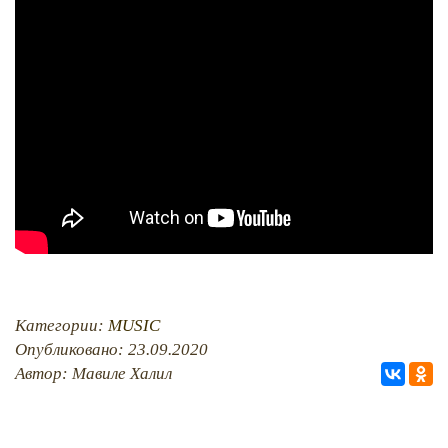
PHOTO ARCHAIVE
THE DATE
Категории:
MUSIC
Опубликовано: 23.09.2020
Автор: Мавиле Халил