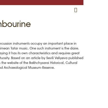
RU
EN
CRH
mbourine
rcussion instruments occupy an important place in
imean Tatar music. One such instrument is the daire.
aying it has its own characteristics and requires great
rtuosity. Based on an article by Sevili Veliyeva published
 the website of the Bakhchysarai Historical, Cultural
nd Archaeological Museum-Reserve.