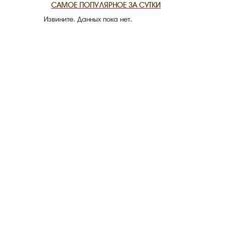
САМОЕ ПОПУЛЯРНОЕ ЗА СУТКИ
Извините. Данных пока нет.
THE DATE