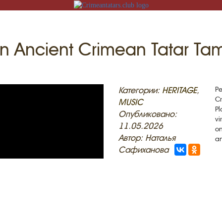
An Ancient Crimean Tatar Ta
N
Категории:
HERITAGE
,
Pe
Cr
MUSIC
Pl
Опубликовано:
vi
11.05.2026
on
ACK
Автор: Наталья
a
Сафиханова
MOSQUES
ED VILLAGES
G
SLAM
T
HAIVE