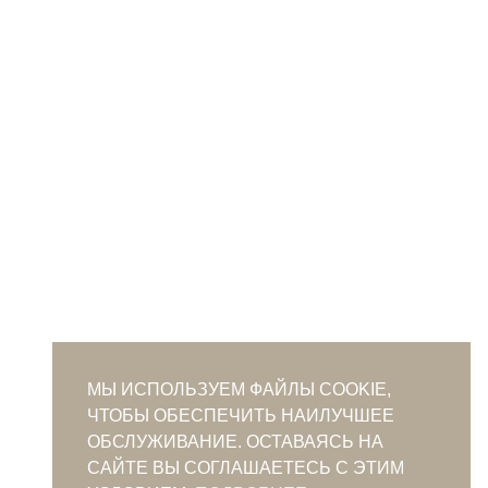
МЫ ИСПОЛЬЗУЕМ ФАЙЛЫ COOKIE,
ЧТОБЫ ОБЕСПЕЧИТЬ НАИЛУЧШЕЕ
ОБСЛУЖИВАНИЕ. ОСТАВАЯСЬ НА
САЙТЕ ВЫ СОГЛАШАЕТЕСЬ С ЭТИМ