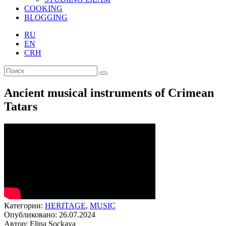
COOKING
BLOGGING
RU
EN
CRH
Ancient musical instruments of Crimean
Tatars
Категории:
HERITAGE
,
MUSIC
Опубликовано: 26.07.2024
Автор: Elina Sockaya