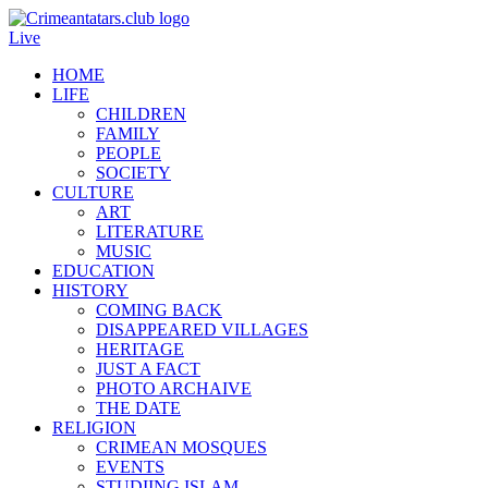
Live
HOME
LIFE
CHILDREN
FAMILY
PEOPLE
SOCIETY
CULTURE
ART
LITERATURE
MUSIC
EDUCATION
HISTORY
COMING BACK
DISAPPEARED VILLAGES
HERITAGE
JUST A FACT
PHOTO ARCHAIVE
THE DATE
RELIGION
CRIMEAN MOSQUES
EVENTS
STUDIING ISLAM