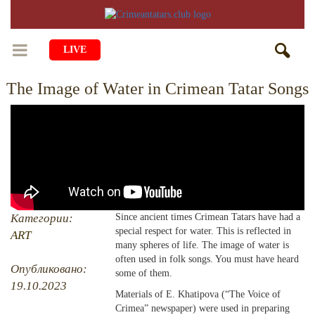
LIVE
The Image of Water in Crimean Tatar Songs
HOME
LIFE
CULTURE
CHILDREN
EDUCATION
ART
FAMILY
HISTORY
LITERATURE
PEOPLE
Категории:
Since ancient times Crimean Tatars have had a
special respect for water. This is reflected in
RELIGION
ART
COMING BACK
MUSIC
SOCIETY
many spheres of life. The image of water is
often used in folk songs. You must have heard
COOKING
CRIMEAN MOSQUES
DISAPPEARED VILLAGES
Опубликовано:
some of them.
19.10.2023
BLOGGING
Materials of E. Khatipova (“The Voice of
EVENTS
HERITAGE
Crimea” newspaper) were used in preparing