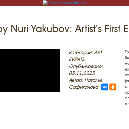
y Nuri Yakubov: Artist’s First 
N
Категории:
ART
,
Th
Su
EVENTS
wo
Опубликовано:
ex
03.11.2025
wa
ACK
Автор: Наталья
jo
Сафиханова
an
MOSQUES
ED VILLAGES
op
ga
G
an
SLAM
T
HAIVE