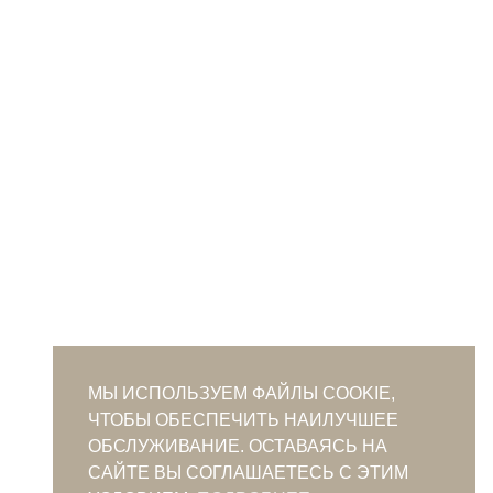
МЫ ИСПОЛЬЗУЕМ ФАЙЛЫ COOKIE,
ЧТОБЫ ОБЕСПЕЧИТЬ НАИЛУЧШЕЕ
ОБСЛУЖИВАНИЕ. ОСТАВАЯСЬ НА
САЙТЕ ВЫ СОГЛАШАЕТЕСЬ С ЭТИМ