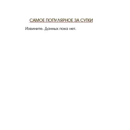
THE DATE
САМОЕ ПОПУЛЯРНОЕ ЗА СУТКИ
Извините. Данных пока нет.