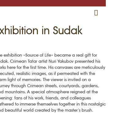
RU
EN
CRH
Exhibition in Sudak
e exhibition «Source of Life» became a real gift for
dak. Crimean Tatar artist Nuri Yakubov presented his
rks here for the first time. His canvases are meticulously
ecuted, realistic images, as if permeated with the
rm light of memories. The viewer is invited on a
urney through Crimean streets, courtyards, gardens,
d mountains. A special atmosphere reigned at the
ening: fans of his work, friends, and colleagues
thered to immerse themselves together in this nostalgic
d beautiful world created by the master’s brush.