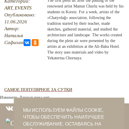
Категории:
The first plein air after the passing of the
renowned artist Mamut Churlu was held by his
ART
,
EVENTS
PHOTO ARCHAIVE
students in Koreiz. For a week, artists of the
Опубликовано:
«Chatyrdağ» association, following the
11.06.2026
THE DATE
tradition started by their teacher, made
Автор:
sketches, gathered material, and studied the
Наталья
architecture and landscape. The works created
during the plein air were presented by the
Сафиханова
artists at an exhibition at the Ali-Baba Hotel.
The story uses materials and video by
Yekaterina Chornaya.
САМОЕ ПОПУЛЯРНОЕ ЗА СУТКИ
Извините. Данных пока нет.
МЫ ИСПОЛЬЗУЕМ ФАЙЛЫ COOKIE,
ЧТОБЫ ОБЕСПЕЧИТЬ НАИЛУЧШЕЕ
ОБСЛУЖИВАНИЕ. ОСТАВАЯСЬ НА