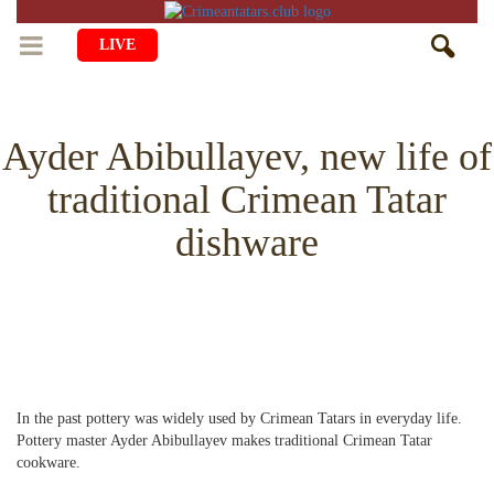
LIVE
HOME
Ayder Abibullayev, new life of
LIFE
traditional Crimean Tatar
CULTURE
CHILDREN
dishware
EDUCATION
ART
FAMILY
HISTORY
LITERATURE
PEOPLE
RELIGION
COMING BACK
MUSIC
SOCIETY
COOKING
CRIMEAN MOSQUES
DISAPPEARED VILLAGES
In the past pottery was widely used by Crimean Tatars in everyday life.
BLOGGING
EVENTS
HERITAGE
Pottery master Ayder Abibullayev makes traditional Crimean Tatar
cookware.
RU
EN
CRH
STUDIING ISLAM
JUST A FACT