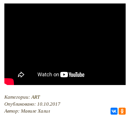
PHOTO ARCHAIVE
THE DATE
Категории:
ART
Опубликовано: 10.10.2017
Автор: Мавиле Халил