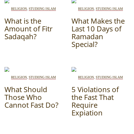
RELIGION
,
STUDIING ISLAM
RELIGION
,
STUDIING ISLAM
What is the
What Makes the
Amount of Fitr
Last 10 Days of
Sadaqah?
Ramadan
Special?
RELIGION
,
STUDIING ISLAM
RELIGION
,
STUDIING ISLAM
What Should
5 Violations of
Those Who
the Fast That
Cannot Fast Do?
Require
Expiation