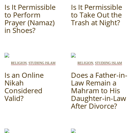
Is It Permissible
Is It Permissible
PHOTO ARCHAIVE
to Perform
to Take Out the
Prayer (Namaz)
Trash at Night?
THE DATE
in Shoes?
RELIGION
,
STUDIING ISLAM
RELIGION
,
STUDIING ISLAM
Is an Online
Does a Father-in-
Nikah
Law Remain a
Considered
Mahram to His
Valid?
Daughter-in-Law
After Divorce?