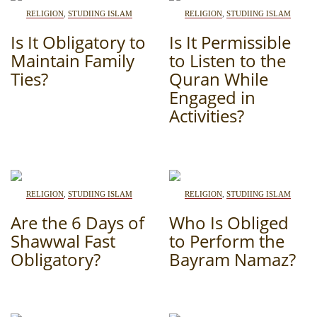
RELIGION
,
STUDIING ISLAM
RELIGION
,
STUDIING ISLAM
Is It Obligatory to
Is It Permissible
Maintain Family
to Listen to the
Ties?
Quran While
Engaged in
Activities?
RELIGION
,
STUDIING ISLAM
RELIGION
,
STUDIING ISLAM
Are the 6 Days of
Who Is Obliged
Shawwal Fast
to Perform the
Obligatory?
Bayram Namaz?