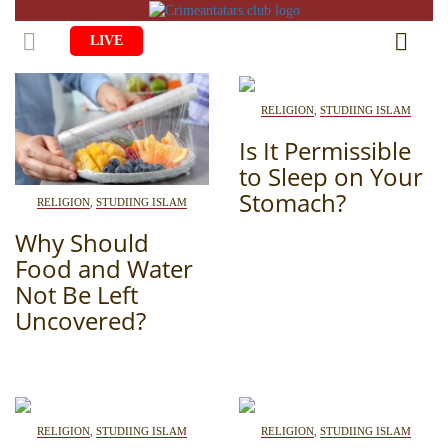
LIVE
HOME
RELIGION
,
STUDIING ISLAM
LIFE
Is It Permissible
to Sleep on Your
CULTURE
CHILDREN
Stomach?
RELIGION
,
STUDIING ISLAM
EDUCATION
ART
FAMILY
Why Should
HISTORY
Food and Water
LITERATURE
PEOPLE
Not Be Left
RELIGION
COMING BACK
MUSIC
SOCIETY
Uncovered?
COOKING
CRIMEAN MOSQUES
DISAPPEARED VILLAGES
BLOGGING
EVENTS
HERITAGE
RELIGION
,
STUDIING ISLAM
RELIGION
,
STUDIING ISLAM
RU
EN
CRH
STUDIING ISLAM
JUST A FACT