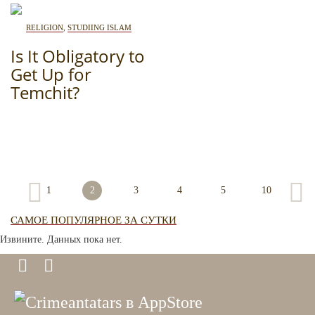
RELIGION
,
STUDIING ISLAM
Is It Obligatory to
Get Up for
Temchit?
1
2
3
4
5
10
САМОЕ ПОПУЛЯРНОЕ ЗА СУТКИ
Извините. Данных пока нет.